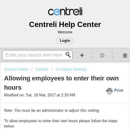
Centreli Help Center
Welcome
Login
Solution home
General
Company Settings
Allowing employees to enter their own
hours
Print
Modified on: Sat, 18 Mar, 2017 at 2:20 AM
Note: You must be an administrator to adjust this setting.
To allow employees to enter their own hours please follow the steps
below: