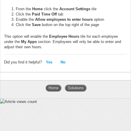
From the
Home
click the
Account Settings
tile
Click the
Paid Time Off
tab
Enable the
Allow employees to enter hours
option
Click the
Save
button on the top right of the page
This option will enable the
Employee Hours
tile for each employee
under the
My Apps
section. Employees will only be able to enter and
adjust their own hours.
Did you find it helpful?
Yes
No
Home
Solutions