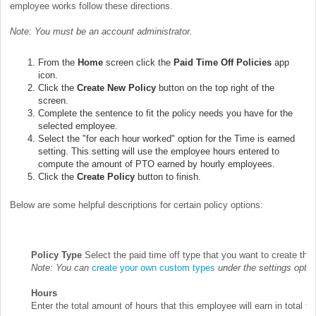
employee works follow these directions.
Note: You must be an account administrator.
From the
Home
screen click the
Paid Time Off Policies
app
icon.
Click the
Create New Policy
button on the top right of the
screen.
Complete the sentence to fit the policy needs you have for the
selected employee.
Select the "for each hour worked" option for the Time is earned
setting. This setting will use the employee hours entered to
compute the amount of PTO earned by hourly employees.
Click the
Create Policy
button to finish.
Below are some helpful descriptions for certain policy options:
Policy Type
Select the paid time off type that you want to create the p
Note: You can
create your own custom types
under the settings opti
Hours
Enter the total amount of hours that this employee will earn in total fo