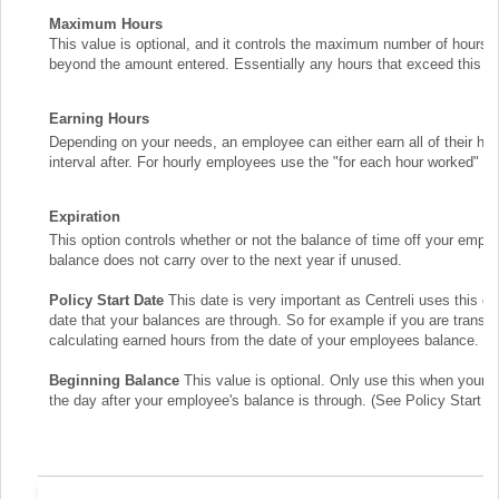
Maximum Hours
This value is optional, and it controls the maximum number of hours t
beyond the amount entered. Essentially any hours that exceed this amo
Earning Hours
Depending on your needs, an employee can either earn all of their hou
interval after. For hourly employees use the "for each hour worked" o
Expiration
This option controls whether or not the balance of time off your empl
balance does not carry over to the next year if unused.
Policy Start Date
This date is very important as Centreli uses this d
date that your balances are through. So for example if you are trans
calculating earned hours from the date of your employees balance.
Beginning Balance
This value is optional. Only use this when your 
the day after your employee's balance is through. (See Policy Start D