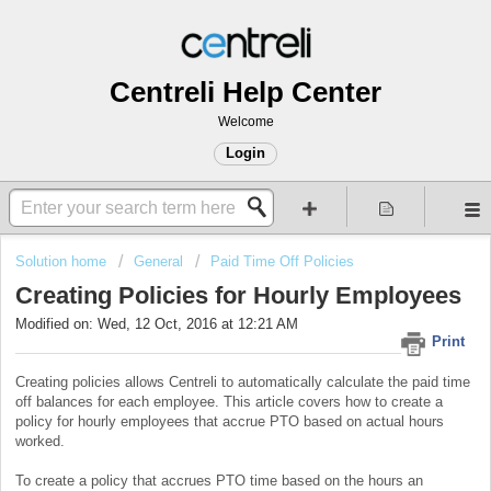
Centreli Help Center
Welcome
Login
Solution home
General
Paid Time Off Policies
Creating Policies for Hourly Employees
Modified on: Wed, 12 Oct, 2016 at 12:21 AM
Print
Creating policies allows Centreli to automatically calculate the paid time
off balances for each employee. This article covers how to create a
policy for hourly employees that accrue PTO based on actual hours
worked.
To create a policy that accrues PTO time based on the hours an